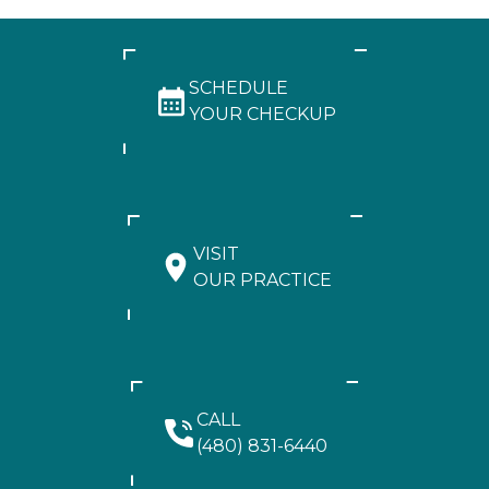
SCHEDULE
YOUR CHECKUP
VISIT
OUR PRACTICE
CALL
(480) 831-6440