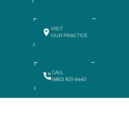
VISIT
OUR PRACTICE
CALL
(480) 831-6440