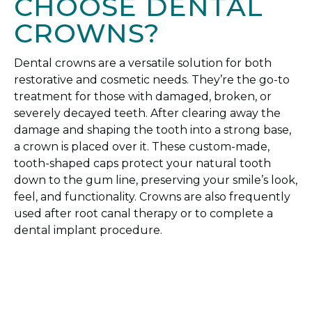
CHOOSE DENTAL
CROWNS?
Dental crowns are a versatile solution for both
restorative and cosmetic needs. They’re the go-to
treatment for those with damaged, broken, or
severely decayed teeth. After clearing away the
damage and shaping the tooth into a strong base,
a crown is placed over it. These custom-made,
tooth-shaped caps protect your natural tooth
down to the gum line, preserving your smile’s look,
feel, and functionality. Crowns are also frequently
used after root canal therapy or to complete a
dental implant procedure.