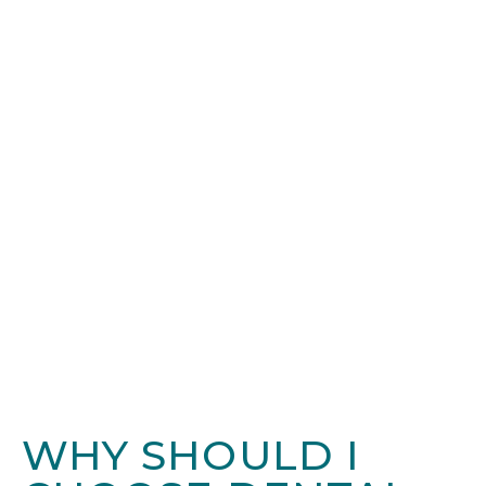
WHY SHOULD I