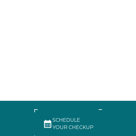
SCHEDULE
YOUR CHECKUP