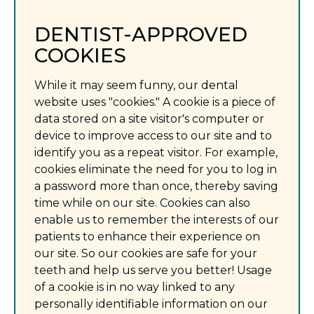
DENTIST-APPROVED
COOKIES
While it may seem funny, our dental
website uses "cookies." A cookie is a piece of
data stored on a site visitor's computer or
device to improve access to our site and to
identify you as a repeat visitor. For example,
cookies eliminate the need for you to log in
a password more than once, thereby saving
time while on our site. Cookies can also
enable us to remember the interests of our
patients to enhance their experience on
our site. So our cookies are safe for your
teeth and help us serve you better! Usage
of a cookie is in no way linked to any
personally identifiable information on our