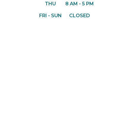
THU
8 AM - 5 PM
FRI - SUN
CLOSED