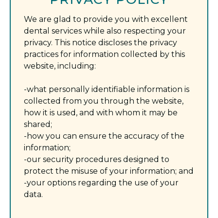
We are glad to provide you with excellent
dental services while also respecting your
privacy. This notice discloses the privacy
practices for information collected by this
website, including:
-what personally identifiable information is
collected from you through the website,
how it is used, and with whom it may be
shared;
-how you can ensure the accuracy of the
information;
-our security procedures designed to
protect the misuse of your information; and
-your options regarding the use of your
data.