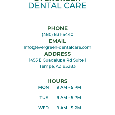
PHONE
(480) 831-6440
EMAIL
Info@evergreen-dentalcare.com
ADDRESS
1455 E Guadalupe Rd Suite 1

Tempe, AZ 85283
HOURS
MON
9 AM - 5 PM
TUE
9 AM - 5 PM
WED
9 AM - 5 PM