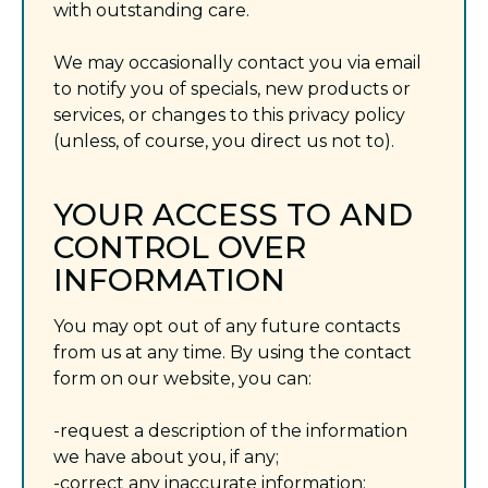
with outstanding care.
We may occasionally contact you via email
to notify you of specials, new products or
services, or changes to this privacy policy
(unless, of course, you direct us not to).
YOUR ACCESS TO AND
CONTROL OVER
INFORMATION
You may opt out of any future contacts
from us at any time. By using the contact
form on our website, you can:
-request a description of the information
we have about you, if any;
-correct any inaccurate information;