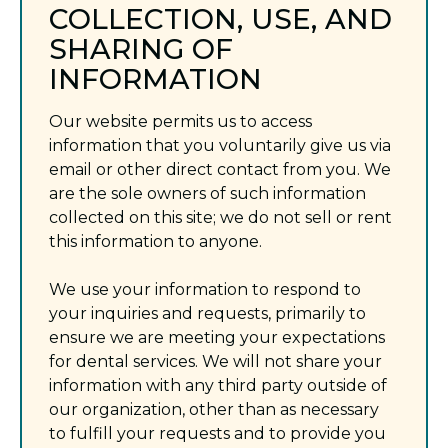
COLLECTION, USE, AND
SHARING OF
INFORMATION
Our website permits us to access
information that you voluntarily give us via
email or other direct contact from you. We
are the sole owners of such information
collected on this site; we do not sell or rent
this information to anyone.
We use your information to respond to
your inquiries and requests, primarily to
ensure we are meeting your expectations
for dental services. We will not share your
information with any third party outside of
our organization, other than as necessary
to fulfill your requests and to provide you