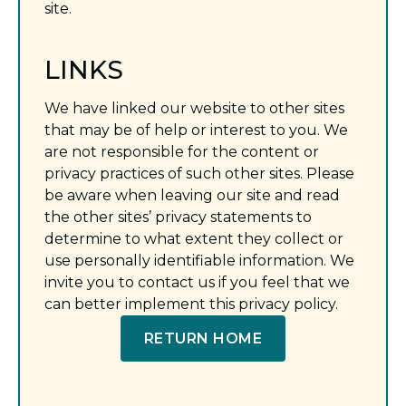
site.
LINKS
We have linked our website to other sites
that may be of help or interest to you. We
are not responsible for the content or
privacy practices of such other sites. Please
be aware when leaving our site and read
the other sites’ privacy statements to
determine to what extent they collect or
use personally identifiable information. We
invite you to contact us if you feel that we
can better implement this privacy policy.
RETURN HOME