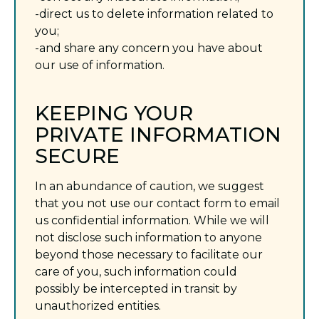
-direct us to delete information related to
you;
-and share any concern you have about
our use of information.
KEEPING YOUR
PRIVATE INFORMATION
SECURE
In an abundance of caution, we suggest
that you not use our contact form to email
us confidential information. While we will
not disclose such information to anyone
beyond those necessary to facilitate our
care of you, such information could
possibly be intercepted in transit by
unauthorized entities.