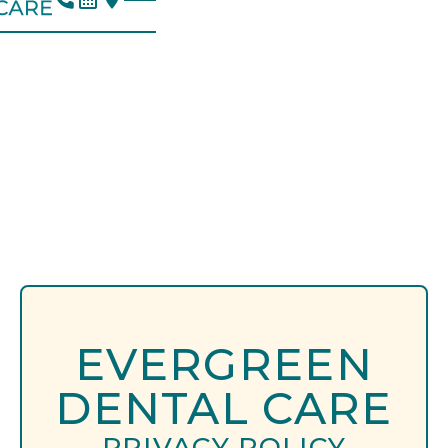
EVERGREEN
DENTAL CARE
PRIVACY POLICY