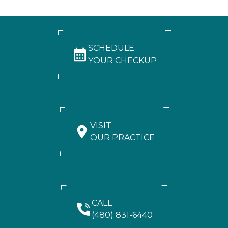
SCHEDULE
YOUR CHECKUP
VISIT
OUR PRACTICE
CALL
(480) 831-6440