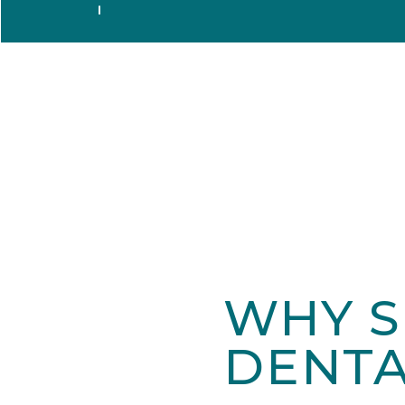
WHY S
DENTA