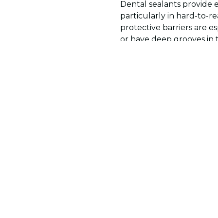
Dental sealants provide 
particularly in hard-to-
protective barriers are e
or have deep grooves in 
good oral hygiene and reg
of defense for long-term