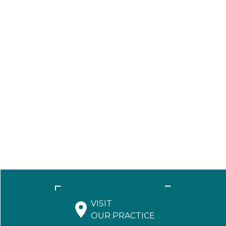
VISIT
OUR PRACTICE