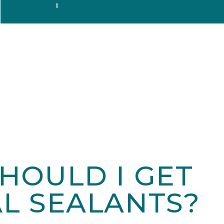
HOULD I GET
L SEALANTS?