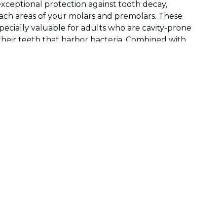
exceptional protection against tooth decay,
reach areas of your molars and premolars. These
specially valuable for adults who are cavity-prone
their teeth that harbor bacteria. Combined with
ular dental visits, sealants provide an extra layer
 dental health.